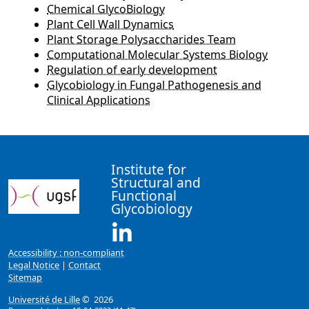
Chemical GlycoBiology
Plant Cell Wall Dynamics
Plant Storage Polysaccharides Team
Computational Molecular Systems Biology
Regulation of early development
Glycobiology in Fungal Pathogenesis and
Clinical Applications
Institute for
Structural and
Functional
Glycobiology
Linkedin ( New window)
Accessibility : non-compliant
Legal Notice
|
Contact
Sitemap
Université de Lille
© 2026