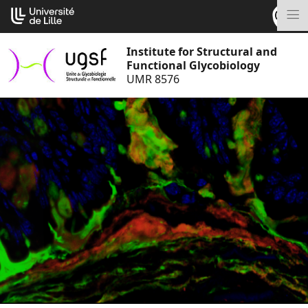
Go
Cookies management panel
to
M
content
Institute for Structural and
Functional Glycobiology
UMR 8576