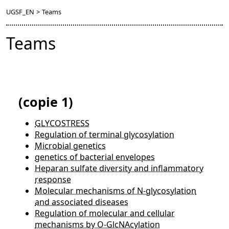
UGSF_EN
>
Teams
Teams
(copie 1)
GLYCOSTRESS
Regulation of terminal glycosylation
Microbial genetics
genetics of bacterial envelopes
Heparan sulfate diversity and inflammatory
response
Molecular mechanisms of N-glycosylation
and associated diseases
Regulation of molecular and cellular
mechanisms by O-GlcNAcylation