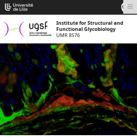
Go
Cookies management panel
to
M
content
Institute for Structural and
Functional Glycobiology
UMR 8576