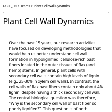
UGSF_EN
>
Teams
>
Plant Cell Wall Dynamics
Plant Cell Wall Dynamics
Over the past 15 years, our research activities
have focused on developing methodologies that
would help us better understand cell wall
formation in hypolignified, cellulose-rich bast
fibers located in the outer tissues of flax (and
hemp) stems. In general, plant cells with
secondary cell walls contain high levels of lignin
(e.g., 25-30% in xylem cell walls). In contrast, the
cell walls of flax bast fibers contain only about 4%
lignin, despite having a thick secondary cell wall.
The central biological question was therefore,
"Why is the secondary cell wall of bast fiber so
poorly lignified?". This question is of both