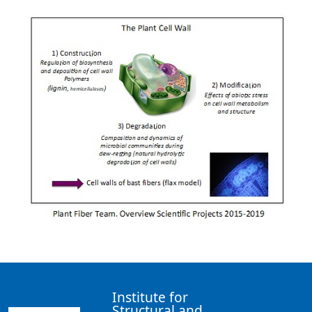
Institute for
Structural and