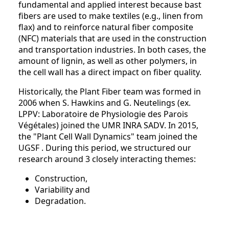
fundamental and applied interest because bast
fibers are used to make textiles (e.g., linen from
flax) and to reinforce natural fiber composite
(NFC) materials that are used in the construction
and transportation industries. In both cases, the
amount of lignin, as well as other polymers, in
the cell wall has a direct impact on fiber quality.
Historically, the Plant Fiber team was formed in
2006 when S. Hawkins and G. Neutelings (ex.
LPPV: Laboratoire de Physiologie des Parois
Végétales) joined the UMR INRA SADV. In 2015,
the "Plant Cell Wall Dynamics" team joined the
UGSF . During this period, we structured our
research around 3 closely interacting themes:
Construction,
Variability and
Degradation.